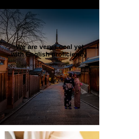
We are very Local yet
with English proficiency
with excellence in marketing,
promotion, and casting for Japan
market