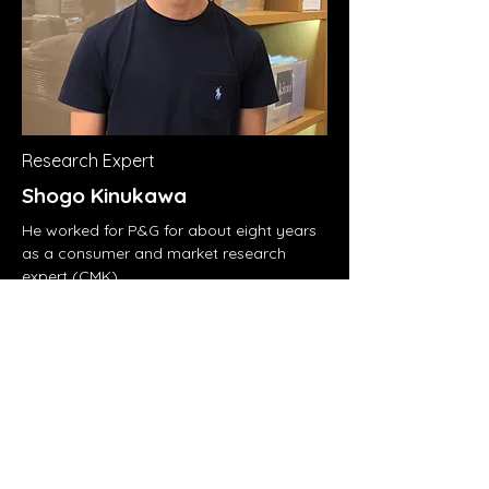
Research Expert
Shogo Kinukawa
He worked for P&G for about eight years
as a consumer and market research
expert (CMK).
As a manager and director, he led
consumer research and analysis for
Febreze, Lenor, and Downy in Japan and
Korea from Singapore, where the Asian
headquarters is located.
He currently works for major U.S. tech
comapny as an Insights and Analytics