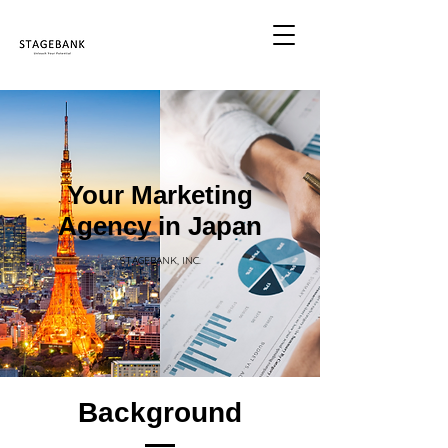
Your Marketing
Agency in Japan
STAGEBANK, INC.
Background