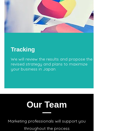
Tracking
We will review the results and propose the
revised strategy and plans to maximize
your business in Japan.
Our Team
Marketing professionals will support you
throughout the process