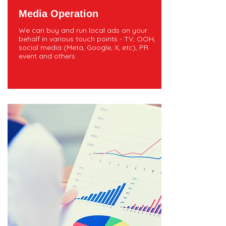
Media Operation
We can buy and run local ads on your
behalf in various touch points - TV, OOH,
social media (Meta, Google, X, etc), PR
event and others.