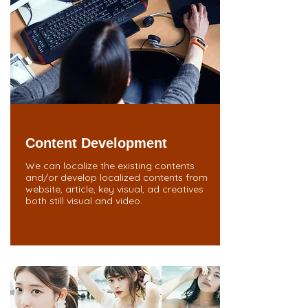
Content Development
We can localize the existing contents
and/or develop localized contents from
website, article, key visual, ad creatives
both still visual and video.