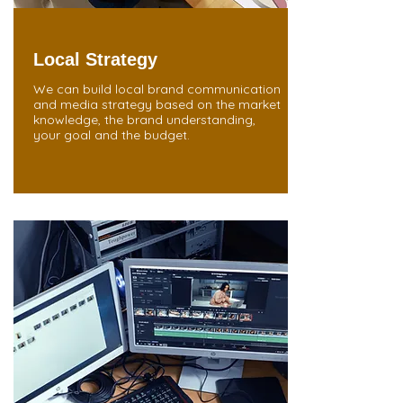
Local Strategy
We can build local brand communication
and media strategy based on the market
knowledge, the brand understanding,
your goal and the budget.