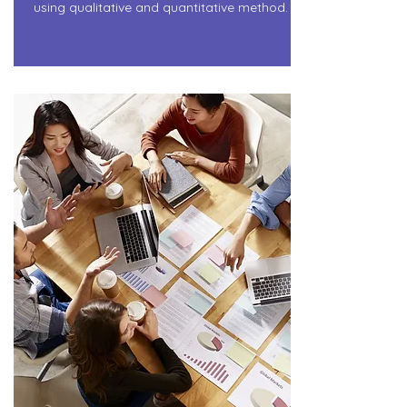
using qualitative and quantitative method.