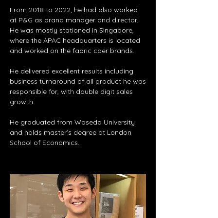
From 2018 to 2022, he had also worked
at P&G as brand manager and director.
He was mostly stationed in Singapore,
where the APAC headquarters is located
and worked on the fabric caer brands..
He delivered excellent results including
business turnaround of all product he was
responsible for, with double digit sales
growth.
He graduated from Waseda University
and holds master’s degree at London
School of Economics.