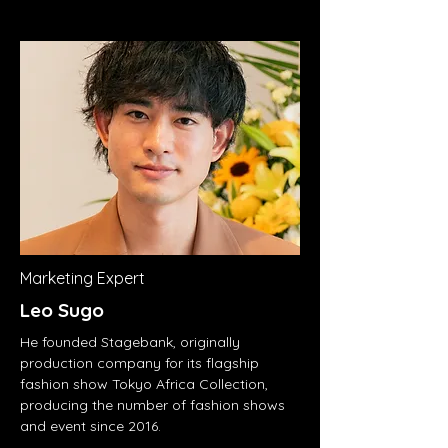
Marketing Expert
Leo Sugo
He founded Stagebank, originally
production company for its flagship
fashion show Tokyo Africa Collection,
producing the number of fashion shows
and event since 2016.