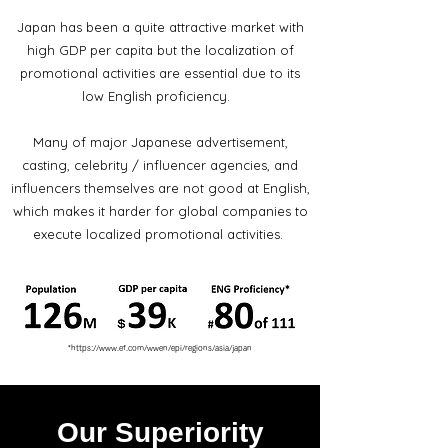
Japan has been a quite attractive market with
high GDP per capita but the localization of
promotional activities are essential due to its
low English proficiency.
Many of major Japanese advertisement,
casting, celebrity / influencer agencies, and
influencers themselves are not good at English,
which makes it harder for global companies to
execute localized promotional activities.
*
https://www.ef.com/wwen/epi/regions/asia/japan
Our Superiority