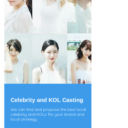
Celebrity and KOL Casting
We can find and propose the best local
celebrity and KOLs fits your brand and
local strategy.