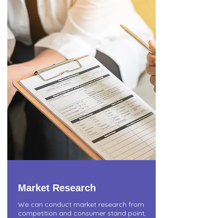
Market Research
We can conduct market research from
competition and consumer stand point,