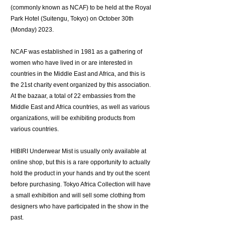
(commonly known as NCAF) to be held at the Royal
Park Hotel (Suitengu, Tokyo) on October 30th
(Monday) 2023.
NCAF was established in 1981 as a gathering of
women who have lived in or are interested in
countries in the Middle East and Africa, and this is
the 21st charity event organized by this association.
At the bazaar, a total of 22 embassies from the
Middle East and Africa countries, as well as various
organizations, will be exhibiting products from
various countries.
HIBIRI Underwear Mist is usually only available at
online shop, but this is a rare opportunity to actually
hold the product in your hands and try out the scent
before purchasing. Tokyo Africa Collection will have
a small exhibition and will sell some clothing from
designers who have participated in the show in the
past.