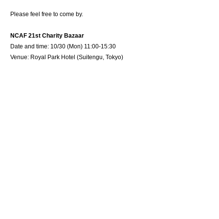
Please feel free to come by.
NCAF 21st Charity Bazaar
Date and time: 10/30 (Mon) 11:00-15:30
Venue: Royal Park Hotel (Suitengu, Tokyo)
Host: NCAF
Co-Host: Ministry of Foreign Affairs, Africa Society of
Japan
Ticket: 2,000 JPY
Tickets are on sale also through our company.
Please
contact
us if you are interested.
Product is now available at online store
Detail