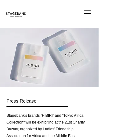
Press Release
Stagebank's brands "HIBIRI" and "Tokyo Africa
Collection" will be exhibiting at the 21st Charity
Bazaar, organized by Ladies' Friendship
Association for Africa and the Middle East